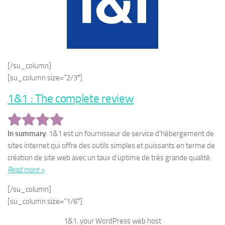
[/su_column]
[su_column size=”2/3″]
1&1 : The complete review
In summary
: 1&1 est un fournisseur de service d’hébergement de
sites internet qui offre des outils simples et puissants en terme de
création de site web avec un taux d’uptime de très grande qualité.
Read more >
[/su_column]
[su_column size=”1/6″]
1&1, your WordPress web host