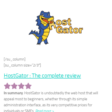
[/su_column]
[su_column size=”2/3″]
HostGator : The complete review
In summary
: HostGator is undoubtedly the web host that will
appeal most to beginners, whether through its simple
administration interface, as its very competitive prices for
individuals or SMEs.
Read more >