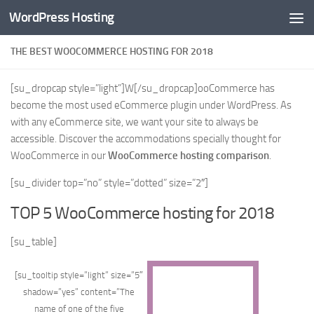
WordPress Hosting
Skip to content
THE BEST WOOCOMMERCE HOSTING FOR 2018
[su_dropcap style=”light”]W[/su_dropcap]ooCommerce has
become the most used eCommerce plugin under WordPress. As
with any eCommerce site, we want your site to always be
accessible. Discover the accommodations specially thought for
WooCommerce in our
WooCommerce hosting comparison
.
[su_divider top=”no” style=”dotted” size=”2″]
TOP 5 WooCommerce hosting for 2018
[su_table]
[su_tooltip style=”light” size=”5″
shadow=”yes” content=”The
name of one of the five