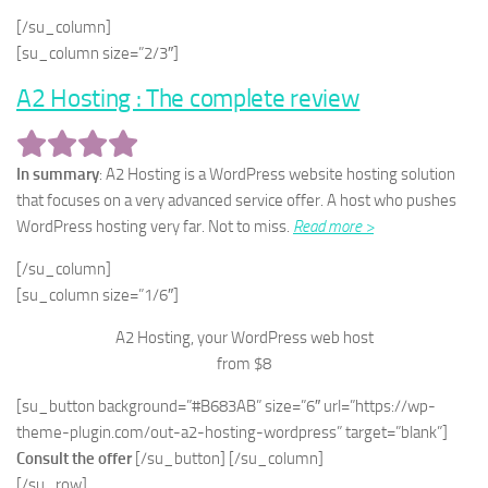
[/su_column]
[su_column size=”2/3″]
A2 Hosting : The complete review
In summary
: A2 Hosting is a WordPress website hosting solution
that focuses on a very advanced service offer. A host who pushes
WordPress hosting very far. Not to miss.
Read more >
[/su_column]
[su_column size=”1/6″]
A2 Hosting, your WordPress web host
from $8
[su_button background=”#B683AB” size=”6″ url=”https://wp-
theme-plugin.com/out-a2-hosting-wordpress” target=”blank”]
Consult the offer
[/su_button] [/su_column]
[/su_row]