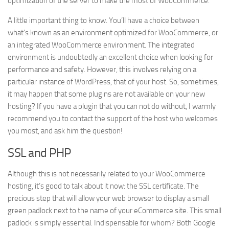
optimization of the server to make the most of WooCommerce.
A little important thing to know. You’ll have a choice between
what’s known as an environment optimized for WooCommerce, or
an integrated WooCommerce environment. The integrated
environment is undoubtedly an excellent choice when looking for
performance and safety. However, this involves relying on a
particular instance of WordPress, that of your host. So, sometimes,
it may happen that some plugins are not available on your new
hosting? If you have a plugin that you can not do without, I warmly
recommend you to contact the support of the host who welcomes
you most, and ask him the question!
SSL and PHP
Although this is not necessarily related to your WooCommerce
hosting, it’s good to talk about it now: the SSL certificate. The
precious step that will allow your web browser to display a small
green padlock next to the name of your eCommerce site. This small
padlock is simply essential. Indispensable for whom? Both Google