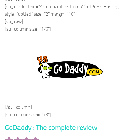
[su_divider text=”^ Comparative Table WordPress Hosting”
style=”dotted” size=”2″ margin=”10″]
[su_row]
[su_column size=”1/6″]
[/su_column]
[su_column size=”2/3″]
GoDaddy : The complete review