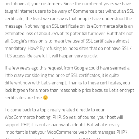
and above all, your customers. Since the number of years we have
taught Internet users to be wary of Commerce sites without an SSL
certificate, the least we can say is that people have understood the
message. Not having an SSL certificate on its eCommerce site is an
estimated loss of about 25% of its potential turnover. But that’s not
all, Google’s mission is to make the use of SSL certificates almost
mandatory. How? By refusing to index sites that do not have SSL /
TLS access. Be careful, it will happen very quickly.
If a few years ago this request from Google could have seemed a
little crazy considering the price of SSL certificates, it is quite
different now with Let’s encrypt. Thanks to these certificates, you
lock it green for a more than reasonable price because Let’s encrypt
certificates are free
To come back to a topic really related directly to your
WooCommerce hosting: PHP. So yes, of course, your host will
support PHP, it is not a shadow of a doubt. But what is really
important is that your WooCommerce web host manages PHP7.