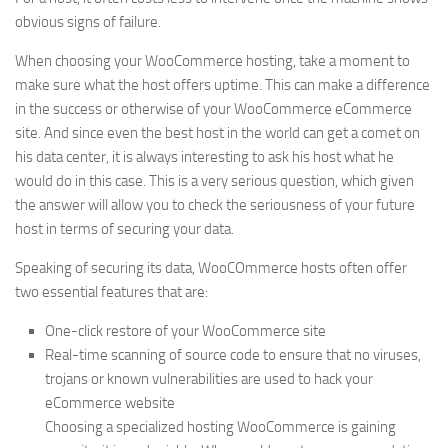
obvious signs of failure.
When choosing your WooCommerce hosting, take a moment to
make sure what the host offers uptime. This can make a difference
in the success or otherwise of your WooCommerce eCommerce
site. And since even the best host in the world can get a comet on
his data center, it is always interesting to ask his host what he
would do in this case. This is a very serious question, which given
the answer will allow you to check the seriousness of your future
host in terms of securing your data.
Speaking of securing its data, WooCOmmerce hosts often offer
two essential features that are:
One-click restore of your WooCommerce site
Real-time scanning of source code to ensure that no viruses,
trojans or known vulnerabilities are used to hack your
eCommerce website
Choosing a specialized hosting WooCommerce is gaining