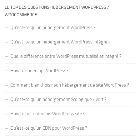
LE TOP DES QUESTIONS HÉBERGEMENT WORDPRESS /
WOOCOMMERCE
Qu’est-ce qu’un hébergement WordPress ?
Qu’est-ce qu’un hébergement WordPress intégré ?
Quelle différence entre WordPress mutualisé et intégré ?
How to speed up WordPress?
Comment bien choisir son hébergement de site WordPress ?
Qu’est-ce qu’un hébergement écologique / vert ?
How to put online his WordPress site?
Qu’est-ce qu’un CDN pour WordPress ?