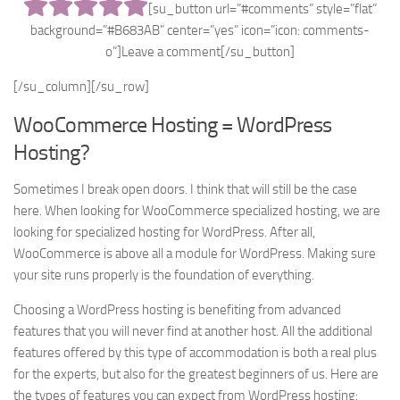
[su_button url=”#comments” style=”flat”
background=”#B683AB” center=”yes” icon=”icon: comments-
o”]Leave a comment[/su_button]
[/su_column][/su_row]
WooCommerce Hosting = WordPress
Hosting?
Sometimes I break open doors. I think that will still be the case
here. When looking for WooCommerce specialized hosting, we are
looking for specialized hosting for WordPress. After all,
WooCommerce is above all a module for WordPress. Making sure
your site runs properly is the foundation of everything.
Choosing a WordPress hosting is benefiting from advanced
features that you will never find at another host. All the additional
features offered by this type of accommodation is both a real plus
for the experts, but also for the greatest beginners of us. Here are
the types of features you can expect from WordPress hosting: