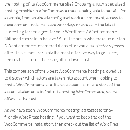
the hosting of its WooCommerce site? Choosing a 100% specialized
hosting provider in WooCommerce means being able to benefit, for
example, from an already configured work environment, access to
development tools that save work days or access to the latest
interesting technologies. for your WordPress / WooCommerce.
Still need concrete to believe? All of the hosts who make up our top
5 WooCommerce accommodations offer you a
satisfied or refunded
offer. This is most certainly the most effective way to get a very
personal opinion on the issue, all at a lower cost.
This comparison of the 5 best WooCommerce hosting allowed us
to discover which actors are taken into account when looking to
host a WooCommerce site. It also allowed us to take stock of the
essential elements to find in its hosting WooCommerce, so that it
offers us the best.
As we have seen, WooCommerce hosting is a testosterone-
friendly WordPress hosting. If you want to keep track of the
WooCommerce installation, then check out the list of WordPres