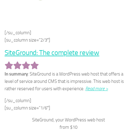
[/su_column]
[su_column size=”2/3″]
SiteGround: The complete review
In summary
: SiteGround is a WordPress web host that offers a
level of service around CMS that is impressive. This web host is
rather reserved for users with experience.
Read more >
[/su_column]
[su_column size=”1/6″]
SiteGround, your WordPress web host
from $10