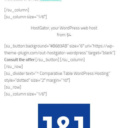
[/su_column]
[su_column size=”1/6″]
HostGator, your WordPress web host
from $4
[su_button background=”#B683AB” size=”6″ url=”https://wp-
theme-plugin.com/out-hostgator-wordpress” target=”blank”]
Consult the offer
[/su_button] [/su_column]
[/su_row]
[su_divider text=”^ Comparative Table WordPress Hosting”
style=”dotted” size=”2″ margin=”10″]
[su_row]
[su_column size=”1/6″]