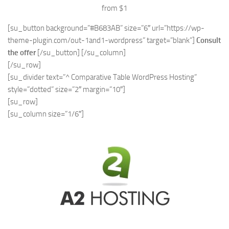
from $1
[su_button background=”#B683AB” size=”6″ url=”https://wp-
theme-plugin.com/out-1and1-wordpress” target=”blank”]
Consult
the offer
[/su_button] [/su_column]
[/su_row]
[su_divider text=”^ Comparative Table WordPress Hosting”
style=”dotted” size=”2″ margin=”10″]
[su_row]
[su_column size=”1/6″]