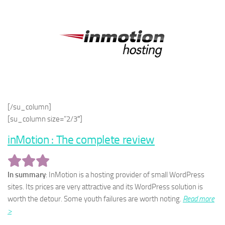
[/su_column]
[su_column size=”2/3″]
inMotion : The complete review
In summary
: InMotion is a hosting provider of small WordPress
sites. Its prices are very attractive and its WordPress solution is
worth the detour. Some youth failures are worth noting.
Read more
>