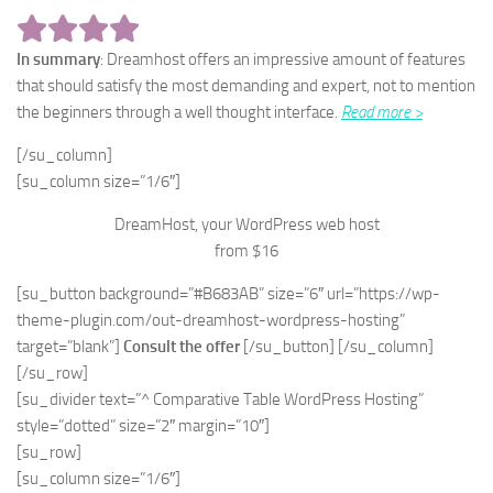
In summary
: Dreamhost offers an impressive amount of features
that should satisfy the most demanding and expert, not to mention
the beginners through a well thought interface.
Read more >
[/su_column]
[su_column size=”1/6″]
DreamHost, your WordPress web host
from $16
[su_button background=”#B683AB” size=”6″ url=”https://wp-
theme-plugin.com/out-dreamhost-wordpress-hosting”
target=”blank”]
Consult the offer
[/su_button] [/su_column]
[/su_row]
[su_divider text=”^ Comparative Table WordPress Hosting”
style=”dotted” size=”2″ margin=”10″]
[su_row]
[su_column size=”1/6″]