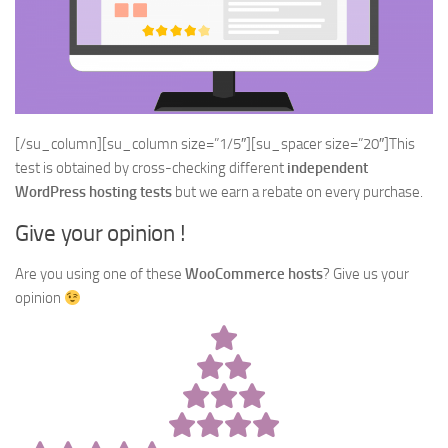
[/su_column][su_column size=”1/5″][su_spacer size=”20″]This
test is obtained by cross-checking different
independent
WordPress hosting tests
but we earn a rebate on every purchase.
Give your opinion !
Are you using one of these
WooCommerce hosts
? Give us your
opinion