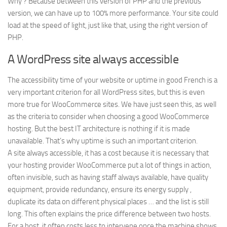
Why ? Because between this version of PHP and the previous
version, we can have up to 100% more performance. Your site could
load at the speed of light, just like that, using the right version of
PHP.
A WordPress site always accessible
The accessibility time of your website or uptime in good French is a
very important criterion for all WordPress sites, but this is even
more true for WooCommerce sites. We have just seen this, as well
as the criteria to consider when choosing a good WooCommerce
hosting. But the best IT architecture is nothing if it is made
unavailable. That’s why uptime is such an important criterion.
A site always accessible, it has a cost because it is necessary that
your hosting provider WooCommerce put a lot of things in action,
often invisible, such as having staff always available, have quality
equipment, provide redundancy, ensure its energy supply ,
duplicate its data on different physical places … and the list is still
long. This often explains the price difference between two hosts.
For a host, it often costs less to intervene once the machine shows