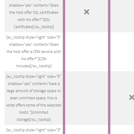
shadow=”yes” content=”Does
the host offer SSL certificates
with his offer?”]SSL
Certificates[/su_tooltip]
[su_tooltip style=”light” size=”5″
shadow=”yes” content=”Does
the host offer a CDN service with
his offer?”]CDN
Included[/su_tooltip]
[su_tooltip style=”light” size=”5″
shadow=”yes” content=”have a
large amount of storage space or
even unlimited space, this is
what offers some of the selected
hosts.”]Unlimited
storage[/su_tooltip]
[su_tooltip style=”light” size=”5″