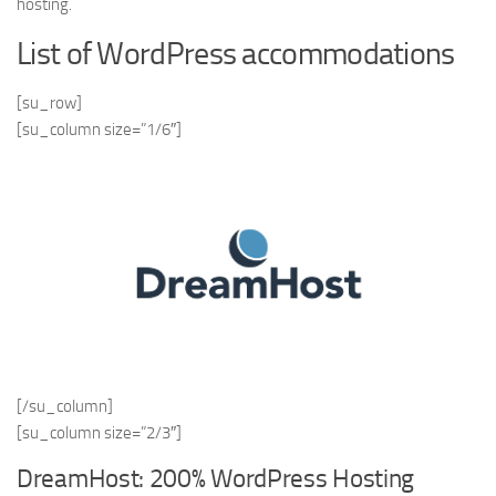
hosting.
List of WordPress accommodations
[su_row]
[su_column size=”1/6″]
[/su_column]
[su_column size=”2/3″]
DreamHost: 200% WordPress Hosting