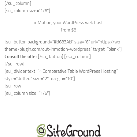
[/su_column]
[su_column size=”1/6″]
inMotion, your WordPress web host
from $8
[su_button background=”#B683AB” size=”6″ url=”https://wp-
theme-plugin.com/out-inmotion-wordpress” target=”blank”]
Consult the offer
[/su_button] [/su_column]
[/su_row]
[su_divider text=”^ Comparative Table WordPress Hosting”
style=”dotted” size=”2″ margin=”10″]
[su_row]
[su_column size=”1/6″]