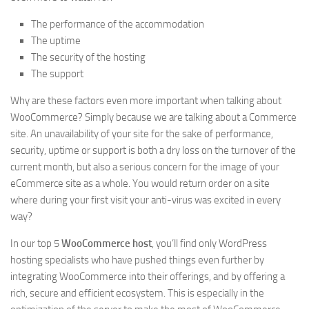
The performance of the accommodation
The uptime
The security of the hosting
The support
Why are these factors even more important when talking about
WooCommerce? Simply because we are talking about a Commerce
site. An unavailability of your site for the sake of performance,
security, uptime or support is both a dry loss on the turnover of the
current month, but also a serious concern for the image of your
eCommerce site as a whole. You would return order on a site
where during your first visit your anti-virus was excited in every
way?
In our top 5
WooCommerce host
, you’ll find only WordPress
hosting specialists who have pushed things even further by
integrating WooCommerce into their offerings, and by offering a
rich, secure and efficient ecosystem. This is especially in the