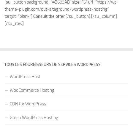
[su_button background=”#B683AB” size=”6″ url=”https://wp-
theme-plugin.com/out-siteground-wordpress-hosting”
target=”blank”]
Consult the offer
[/su_button] [/su_column]
[/su_row]
TOUS LES FOURNISSEURS DE SERVICES WORDPRESS
WordPress Host
WooCommerce Hosting
CDN for WordPress
Green WordPress Hosting