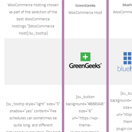
WooCommerce hosting chosen
blueh
GreenGeeks
as part of the selection of the
WooCommer
WooCommerce Host
best WooCommerce
hostings.”]WooCommerce
Host[/su_tooltip]
[su_bu
[su_button
background=
[su_tooltip style=”light” size=”5″
background=”#B683AB”
size=
shadow=”yes” content=”Fee
size=”6″
url=”http
schedules can sometimes be
url=”https://wp-
them
quite long, and different
theme-
plugin.c