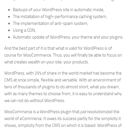
Backups of your WordPress site in automatic mode,
The installation of high-performance caching system,
The implementation of anti-spam system,
Using a CDN,
Automatic update of WordPress, your theme and your plugins.
And the best part of it is that what is valid for WordPress is of
course for WooCommerce. Thus, you will finally be able to focus on
what creates wealth on your site: your products.
WordPress, with 25% of share in the world market has become the
CMS at once simple, flexible and versatile. With an environment of
tens of thousands of plugins to do almost short, what you dream,
with as many themes to choose from, it is easy to understand why
we can not do without WordPress.
WooCommerce is a WordPress plugin that
just
revolutionized the
world of eCommerce. It owes its success partly for the simplicity it
shows; simplicity from the CMS on which it is based: WordPress of