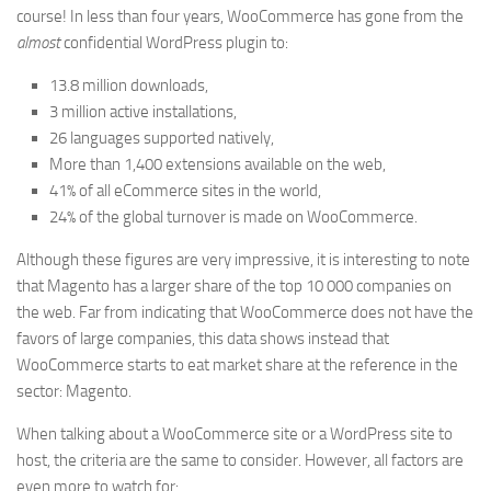
course! In less than four years, WooCommerce has gone from the
almost
confidential WordPress plugin to:
13.8 million downloads,
3 million active installations,
26 languages supported natively,
More than 1,400 extensions available on the web,
41% of all eCommerce sites in the world,
24% of the global turnover is made on WooCommerce.
Although these figures are very impressive, it is interesting to note
that Magento has a larger share of the top 10 000 companies on
the web. Far from indicating that WooCommerce does not have the
favors of large companies, this data shows instead that
WooCommerce starts to eat market share at the reference in the
sector: Magento.
When talking about a WooCommerce site or a WordPress site to
host, the criteria are the same to consider. However, all factors are
even more to watch for: