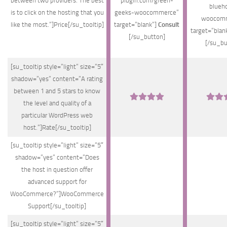
between two providers. The best
plugin.com/green-
blueh
is to click on the hosting that you
geeks-woocommerce”
woocomm
like the most.”]Price[/su_tooltip]
target=”blank”]
Consult
target=”blan
[/su_button]
[/su_bu
[su_tooltip style=”light” size=”5″
shadow=”yes” content=”A rating
between 1 and 5 stars to know
the level and quality of a
particular WordPress web
host.”]Rate[/su_tooltip]
[su_tooltip style=”light” size=”5″
shadow=”yes” content=”Does
the host in question offer
advanced support for
WooCommerce?”]WooCommerce
Support[/su_tooltip]
[su_tooltip style=”light” size=”5″