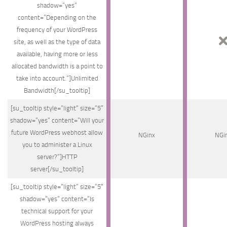
shadow=”yes”
content=”Depending on the
frequency of your WordPress
site, as well as the type of data
available, having more or less
allocated bandwidth is a point to
take into account.”]Unlimited
Bandwidth[/su_tooltip]
[su_tooltip style=”light” size=”5″
shadow=”yes” content=”Will your
future WordPress webhost allow
NGinx
NGi
you to administer a Linux
server?”]HTTP
server[/su_tooltip]
[su_tooltip style=”light” size=”5″
shadow=”yes” content=”Is
technical support for your
WordPress hosting always