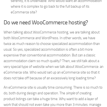
serenity, it is undeniable. Who would want an accommodation
where it is complex to go back to the full backup of its
eCommerce site?
Do we need WooCommerce hosting?
When talking about WooCommerce hosting, we are talking about
both WooCommerce and WordPress. In other words, we have
twice as much reason to choose specialized accommodation than
usual. So yes, specialized accommodation is often a bit more
expensive than conventional accommodation. But can a classic
accommodation claim so much quality? Then, we still talk about a
very special type of website when we talk about WooCommerce: an
eCommerce site. Who would set up an eCommerce site so that it
does not take off because of an excessively long loading time?
An eCommerce site is usually time consuming. There is so much to
do, both during design and operation. The
simple
of creating
product listings can take a huge time. Why want to add a layer of
work that should not even take you more than 3 minutes: manage