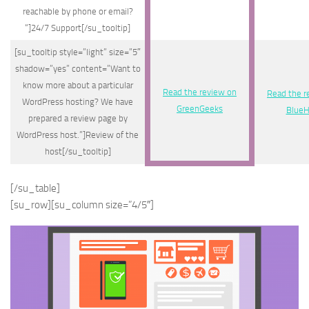
reachable by phone or email?
“]24/7 Support[/su_tooltip]
[su_tooltip style=”light” size=”5″
shadow=”yes” content=”Want to
know more about a particular
Read the review on
Read the r
WordPress hosting? We have
GreenGeeks
BlueH
prepared a review page by
WordPress host.”]Review of the
host[/su_tooltip]
[/su_table]
[su_row][su_column size=”4/5″]