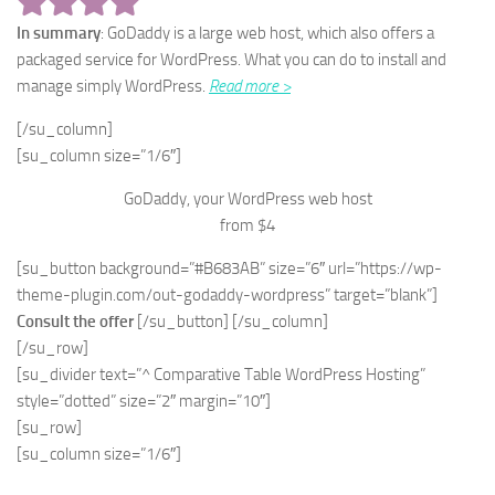
In summary
: GoDaddy is a large web host, which also offers a
packaged service for WordPress. What you can do to install and
manage simply WordPress.
Read more >
[/su_column]
[su_column size=”1/6″]
GoDaddy, your WordPress web host
from $4
[su_button background=”#B683AB” size=”6″ url=”https://wp-
theme-plugin.com/out-godaddy-wordpress” target=”blank”]
Consult the offer
[/su_button] [/su_column]
[/su_row]
[su_divider text=”^ Comparative Table WordPress Hosting”
style=”dotted” size=”2″ margin=”10″]
[su_row]
[su_column size=”1/6″]