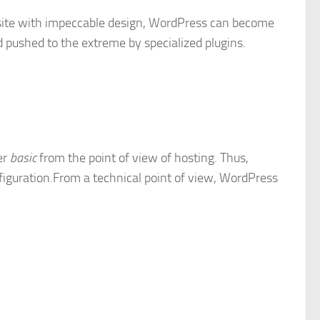
a site with impeccable design, WordPress can become
 pushed to the extreme by specialized plugins.
er
basic
from the point of view of hosting. Thus,
nfiguration.From a technical point of view, WordPress