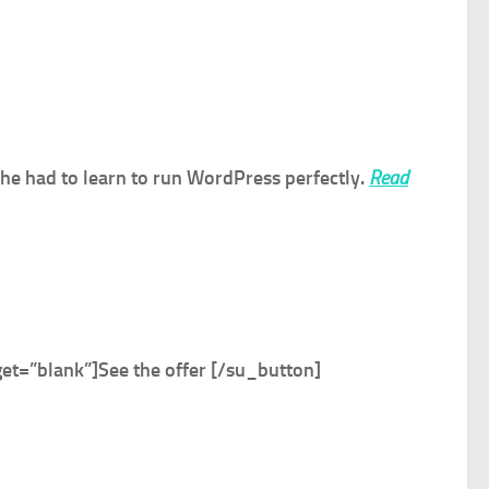
, he had to learn to run WordPress perfectly.
Read
et=”blank”]
See the offer
[/su_button]