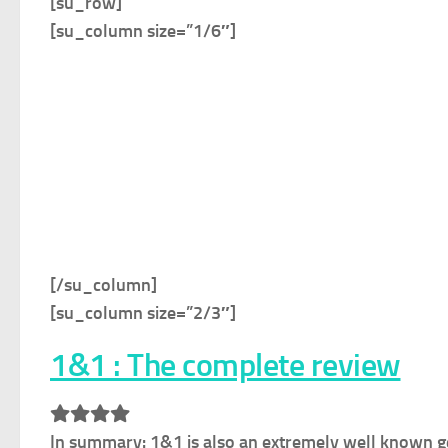
[su_row]
[su_column size=”1/6″]
[/su_column]
[su_column size=”2/3″]
1&1 : The complete review
In summary:
1&1 is also an extremely well known ge