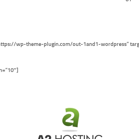
https://wp-theme-plugin.com/out-1and1-wordpress” targ
in=”10″]