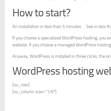
How to start?
An installation in less than 5 minutes … See in less t
If you choose a specialized WordPress hosting, you wil
website. If you choose a managed WordPress hosting s
Anyway, WordPress is installed in three clicks, the on
WordPress hosting web
[su_row]
[su_column size=”1/6″]