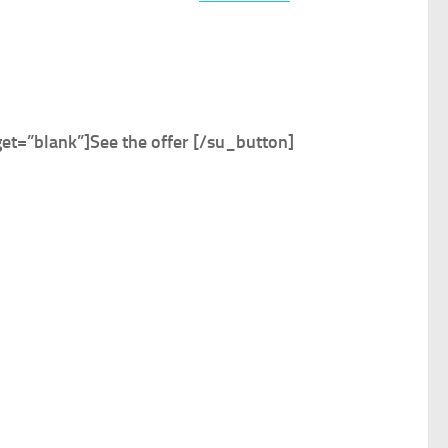
et=”blank”]
See the offer
[/su_button]