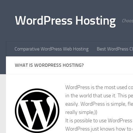
Skip to content
WordPress Hosting
Choos
Comparative WordPress Web Hosting
Best WordPress C
WHAT IS WORDPRESS HOSTING?
WordPress is the most used con
in the world that use it. This 
easily. WordPress is simple, fle
really simple;))
It is possible to use WordPres
WordPress just knows how to do