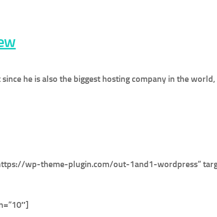
iew
t since he is also the biggest hosting company in the world
https://wp-theme-plugin.com/out-1and1-wordpress” targ
in=”10″]