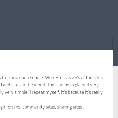
 free and open source. WordPress is 28% of the sites
ed websites in the world. This can be explained very
y very simple (I repeat myself, it’s because it’s really
ough forums, community sites, sharing sites …