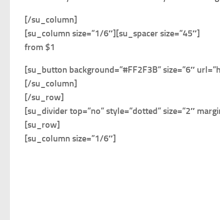
[/su_column]
[su_column size=”1/6″]
[su_spacer size=”45″]
from $1
[su_button background=”#FF2F3B” size=”6″ url=”
[/su_column]
[/su_row]
[su_divider top=”no” style=”dotted” size=”2″ marg
[su_row]
[su_column size=”1/6″]