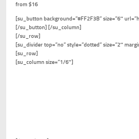
from $16
[su_button background=”#FF2F3B” size=”6″ url=”
[/su_button] [/su_column]
[/su_row]
[su_divider top=”no” style=”dotted” size=”2″ marg
[su_row]
[su_column size=”1/6″]