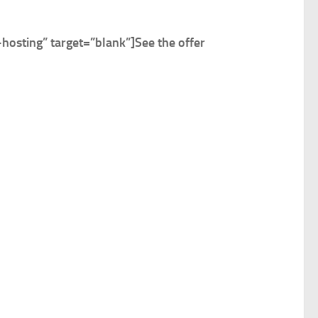
osting” target=”blank”]
See the offer