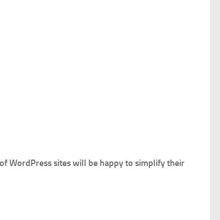
f WordPress sites will be happy to simplify their