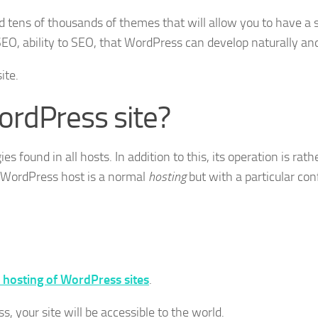
d tens of thousands of themes that will allow you to have 
EO, ability to SEO, that WordPress can develop naturally and
ite.
ordPress site?
s found in all hosts. In addition to this, its operation is rath
A WordPress host is a normal
hosting
but with a particular co
 hosting of WordPress sites
.
 your site will be accessible to the world.