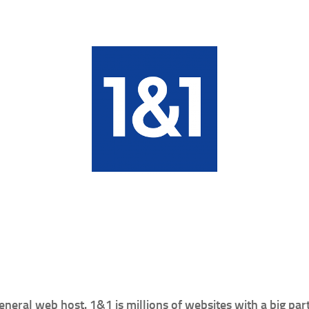
neral web host. 1&1 is millions of websites with a big pa