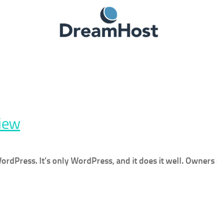
iew
Press. It’s only WordPress, and it does it well. Owners o