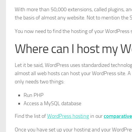
With more than 50,000 extensions, called plugins, an
the basis of almost any website. Not to mention the S
You now need to find the hosting of your WordPress s
Where can I host my W
Let it be said, WordPress uses standardized technologie
almost all web hosts can host your WordPress site. 
only needs two things:
Run PHP
Access a MySQL database
Find the list of
WordPress hosting
in our
comparative
Once you have set up your hosting and your WordPress,