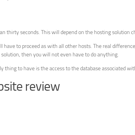
han thirty seconds. This will depend on the hosting solution 
l have to proceed as with all other hosts. The real differenc
olution, then you will not even have to do anything.
ly thing to have is the access to the database associated wi
site review