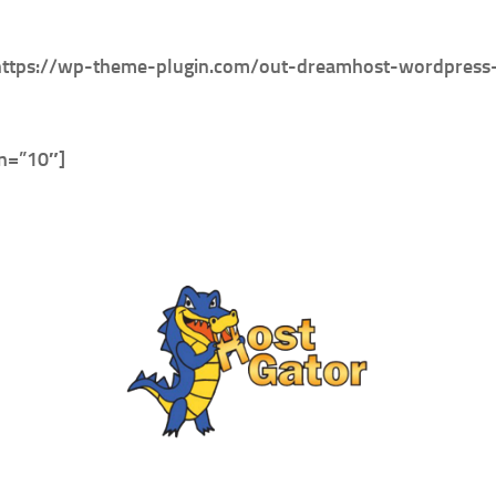
https://wp-theme-plugin.com/out-dreamhost-wordpress-h
in=”10″]