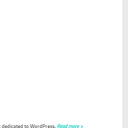
rt dedicated to WordPress.
Read more >