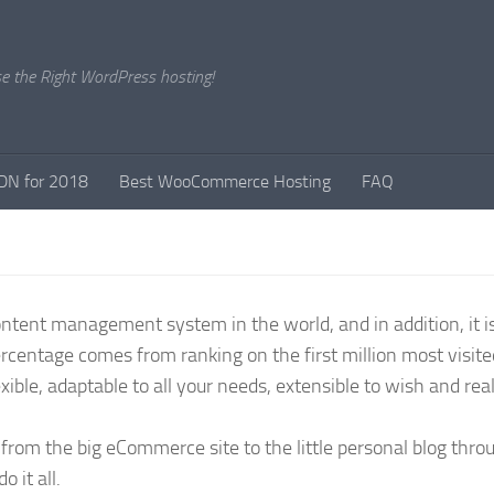
e the Right WordPress hosting!
DN for 2018
Best WooCommerce Hosting
FAQ
tent management system in the world, and in addition, it is
percentage comes from ranking on the first million most visit
xible, adaptable to all your needs, extensible to wish and reall
s from the big eCommerce site to the little personal blog thr
 it all.