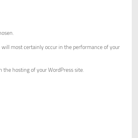
chosen.
e will most certainly occur in the performance of your
th the hosting of your WordPress site.