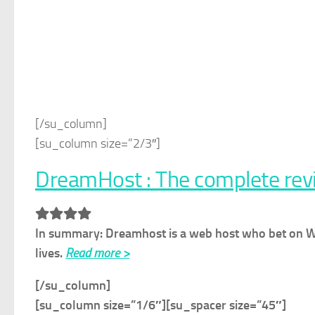
[/su_column]
[su_column size=”2/3″]
DreamHost : The complete rev
In summary: Dreamhost is a web host who bet on Word
lives.
Read more >
[/su_column]
[su_column size=”1/6″]
[su_spacer size=”45″]