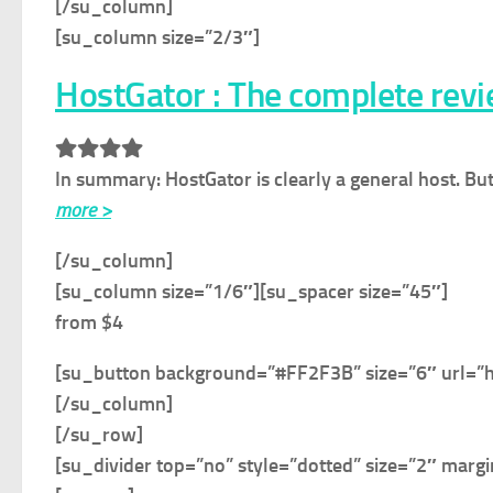
[/su_column]
[su_column size=”2/3″]
HostGator : The complete rev
In summary:
HostGator is clearly a general host. Bu
more >
[/su_column]
[su_column size=”1/6″]
[su_spacer size=”45″]
from $4
[su_button background=”#FF2F3B” size=”6″ url=”
[/su_column]
[/su_row]
[su_divider top=”no” style=”dotted” size=”2″ marg