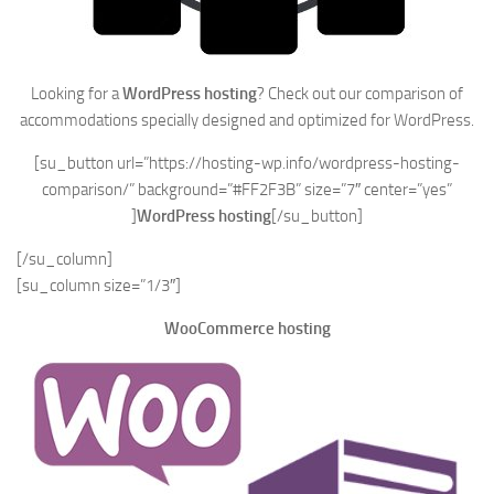
Looking for a
WordPress hosting
? Check out our comparison of
accommodations specially designed and optimized for WordPress.
[su_button url=”https://hosting-wp.info/wordpress-hosting-
comparison/” background=”#FF2F3B” size=”7″ center=”yes”
]
WordPress hosting
[/su_button]
[/su_column]
[su_column size=”1/3″]
WooCommerce hosting