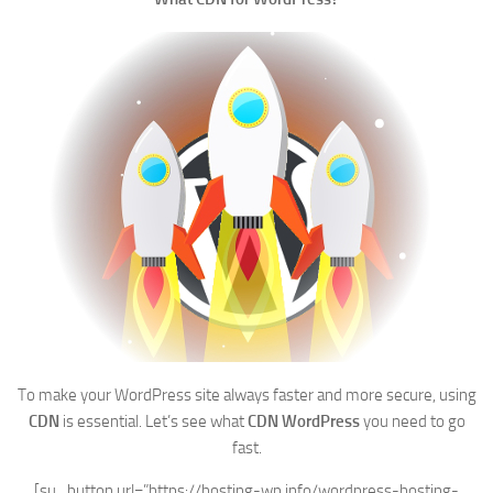
To make your WordPress site always faster and more secure, using
CDN
is essential. Let’s see what
CDN WordPress
you need to go
fast.
[su_button url=”https://hosting-wp.info/wordpress-hosting-