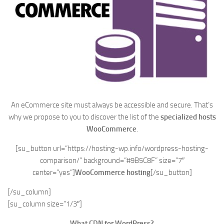
An eCommerce site must always be accessible and secure. That’s
why we propose to you to discover the list of the
specialized hosts
WooCommerce
.
[su_button url=”https://hosting-wp.info/wordpress-hosting-
comparison/” background=”#9B5C8F” size=”7″
center=”yes”]
WooCommerce hosting
[/su_button]
[/su_column]
[su_column size=”1/3″]
What CDN for WordPress?