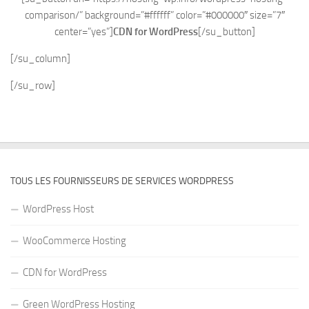
comparison/” background=”#ffffff” color=”#000000″ size=”7″
center=”yes”]
CDN for WordPress
[/su_button]
[/su_column]
[/su_row]
TOUS LES FOURNISSEURS DE SERVICES WORDPRESS
WordPress Host
WooCommerce Hosting
CDN for WordPress
Green WordPress Hosting