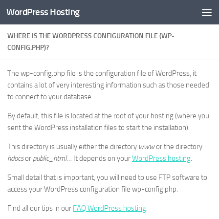
WordPress Hosting
Skip to content
WHERE IS THE WORDPRESS CONFIGURATION FILE (WP-
CONFIG.PHP)?
The wp-config.php file is the configuration file of WordPress, it
contains a lot of very interesting information such as those needed
to connect to your database.
By default, this file is located at the root of your hosting (where you
sent the WordPress installation files to start the installation).
This directory is usually either the directory
www
or the directory
hdocs
or
public_html
… It depends on your
WordPress hosting
.
Small detail that is important, you will need to use FTP software to
access your WordPress configuration file wp-config.php.
Find all our tips in our
FAQ WordPress hosting
.