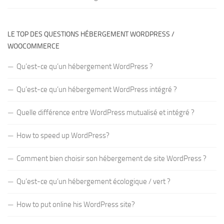
LE TOP DES QUESTIONS HÉBERGEMENT WORDPRESS /
WOOCOMMERCE
Qu’est-ce qu’un hébergement WordPress ?
Qu’est-ce qu’un hébergement WordPress intégré ?
Quelle différence entre WordPress mutualisé et intégré ?
How to speed up WordPress?
Comment bien choisir son hébergement de site WordPress ?
Qu’est-ce qu’un hébergement écologique / vert ?
How to put online his WordPress site?