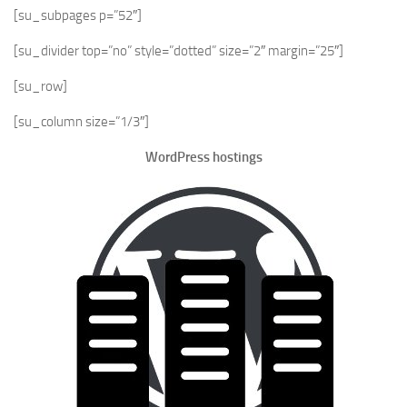
[su_subpages p=”52″]
[su_divider top=”no” style=”dotted” size=”2″ margin=”25″]
[su_row]
[su_column size=”1/3″]
WordPress hostings